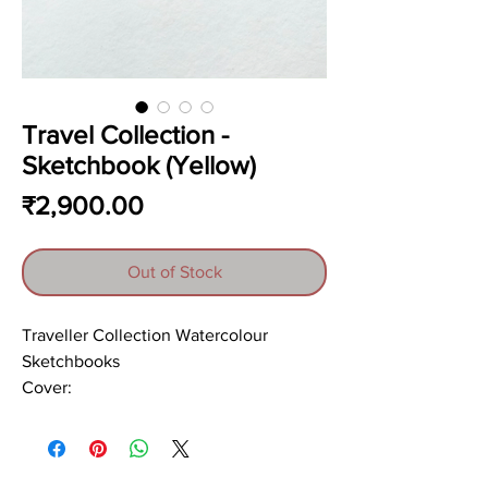
Travel Collection -
Sketchbook (Yellow)
Price
₹2,900.00
Out of Stock
Traveller Collection Watercolour
Sketchbooks
Cover:
Yellow-Brown floral print on 120gsm
sheet
Papers: