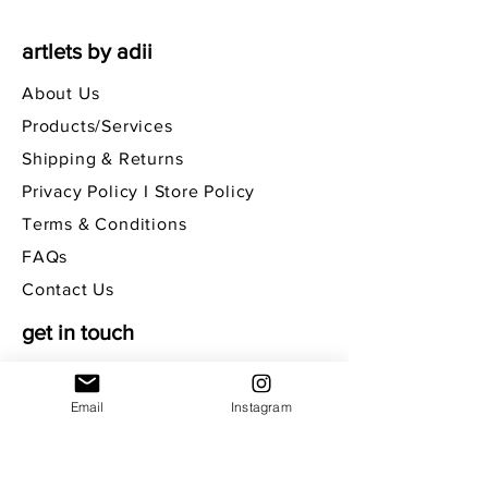
artlets by adii
About Us
Products/Services
Shipping & Returns
Privacy Policy I Store Policy
Terms & Conditions
FAQs
Contact Us
get in touch
Email
Instagram