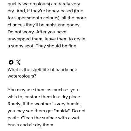
quality watercolours) are rarely very
dry. And, if they're honey-based (true
for super smooth colours), all the more
chances they'll be moist and gooey.
Do not worry. After you have
unwrapped them, leave them to dry in
a sunny spot. They should be fine.
What is the shelf life of handmade
watercolours?
You may use them as much as you
wish to, or store them in a dry place.
Rarely, if the weather is very humid,
you may see them get "moldy". Do not
panic. Clean the surface with a wet
brush and air dry them.