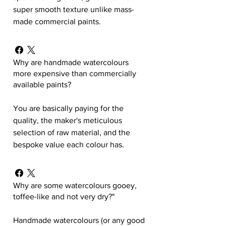
super smooth texture unlike mass-
made commercial paints.
Why are handmade watercolours
more expensive than commercially
available paints?
You are basically paying for the
quality, the maker's meticulous
selection of raw material, and the
bespoke value each colour has.
Why are some watercolours gooey,
toffee-like and not very dry?"
Handmade watercolours (or any good