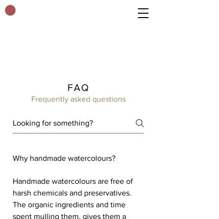
FAQ
Frequently asked questions
Why handmade watercolours?
Handmade watercolours are free of
harsh chemicals and preservatives.
The organic ingredients and time
spent mulling them, gives them a