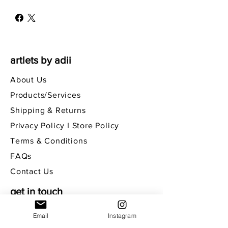
artlets by adii
About Us
Products/Services
Shipping & Returns
Privacy Policy I Store Policy
Terms & Conditions
FAQs
Contact Us
get in touch
Email
Instagram