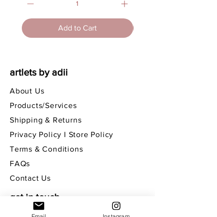
Add to Cart
artlets by adii
About Us
Products/Services
Shipping & Returns
Privacy Policy I Store Policy
Terms & Conditions
FAQs
Contact Us
get in touch
Email
Instagram