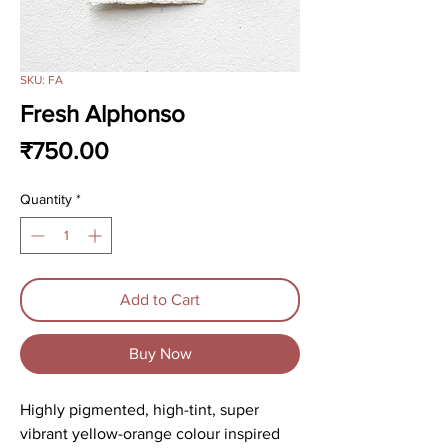
SKU: FA
Fresh Alphonso
Price
₹750.00
Quantity
*
Add to Cart
Buy Now
Highly pigmented, high-tint, super
vibrant yellow-orange colour inspired