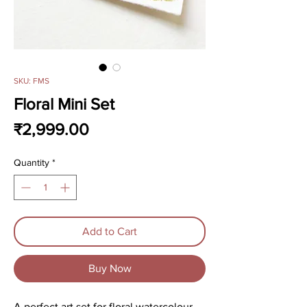
SKU: FMS
Floral Mini Set
Price
₹2,999.00
Quantity
*
Add to Cart
Buy Now
A perfect art set for floral watercolour