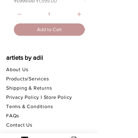
Regular Price
Sale Price
Regular Price
₹1,999.00
₹1,599.00
₹3,750.00
Add to Cart
artlets by adii
About Us
Products/Services
Shipping & Returns
Privacy Policy I Store Policy
Terms & Conditions
FAQs
Contact Us
get in touch