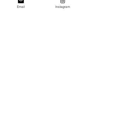
Email
Instagram
SEND
Get exclusive news, offers and
sicounts