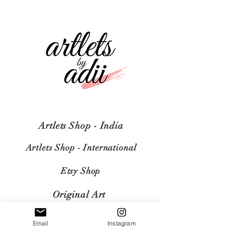
Artlets Shop - India
Artlets Shop - International
Etsy Shop
Original Art
Email
Instagram